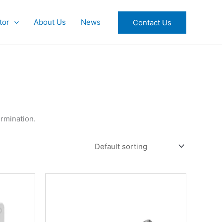
tor
About Us
News
Contact Us
rmination.