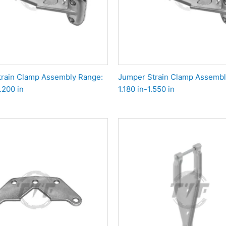
rain Clamp Assembly Range:
Jumper Strain Clamp Assembl
.200 in
1.180 in-1.550 in