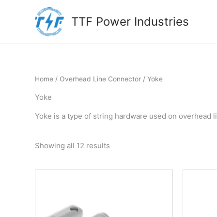
Skip
to
TTF Power Industries
content
Home
/
Overhead Line Connector
/ Yoke
Yoke
Yoke is a type of string hardware used on overhead l
Showing all 12 results