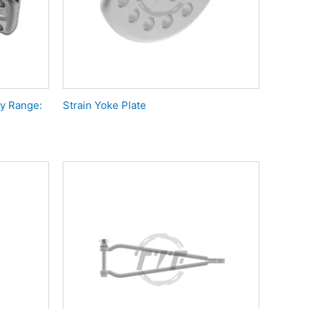
y Range:
Strain Yoke Plate