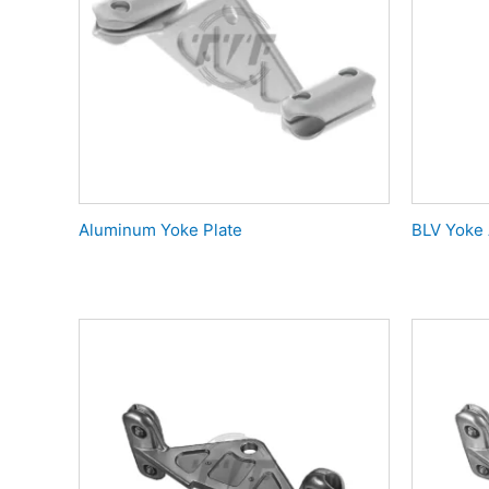
Aluminum Yoke Plate
BLV Yoke