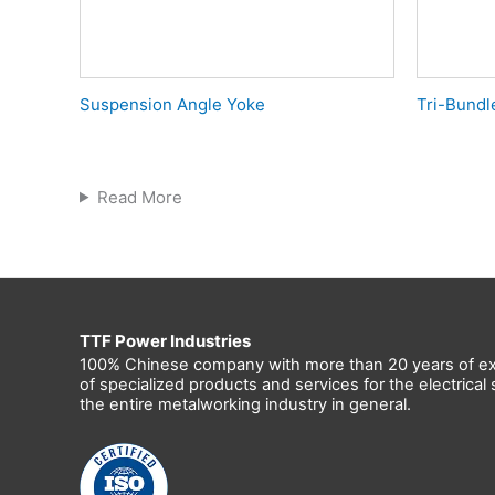
Suspension Angle Yoke
Tri-Bundl
Read More
TTF Power Industries
100% Chinese company with more than 20 years of ex
of specialized products and services for the electrica
the entire metalworking industry in general.