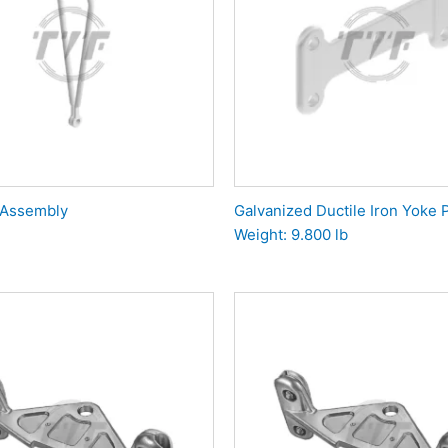
 Assembly
Galvanized Ductile Iron Yoke P
Weight: 9.800 lb