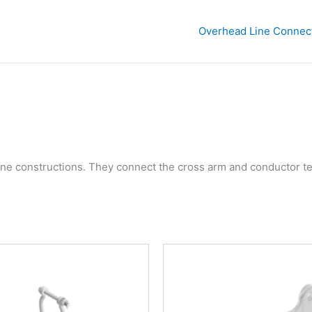
Overhead Line Connec
ine constructions. They connect the cross arm and conductor te