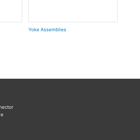
Yoke Assemblies
nector
re