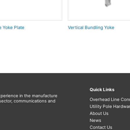
e Yoke Plate
Vertical Bundling Yoke
Quick Links
perience in the manufacture
Overhead Line Con
l sector, communications and
Utility Pole Hardwa
About Us
News
Contact Us