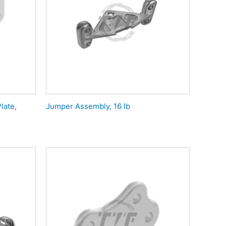
late,
Jumper Assembly, 16 lb