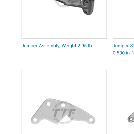
Jumper Assembly, Weight 2.95 lb
Jumper St
0.500 in-1