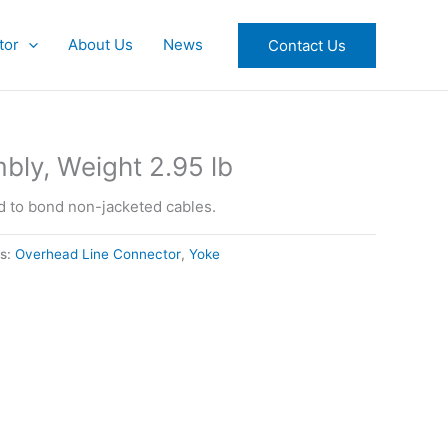
tor
About Us
News
Contact Us
ly, Weight 2.95 lb
 to bond non-jacketed cables.
es:
Overhead Line Connector
,
Yoke