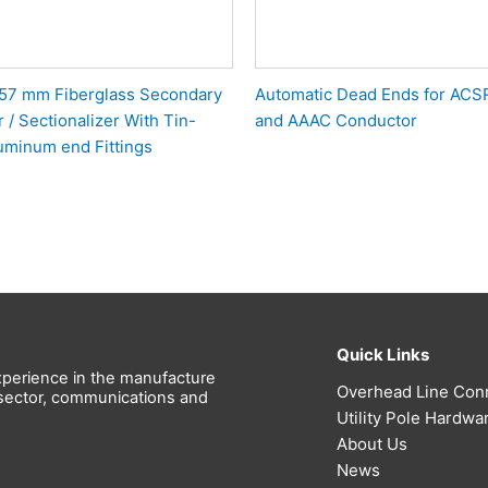
 457 mm Fiberglass Secondary
Automatic Dead Ends for ACS
 / Sectionalizer With Tin-
and AAAC Conductor
uminum end Fittings
Quick Links
perience in the manufacture
Overhead Line Con
l sector, communications and
Utility Pole Hardwa
About Us
News