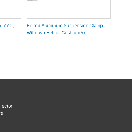
R, AAC,
Bolted Aluminum Suspension Clamp
With two Helical Cushion(A)
nector
re