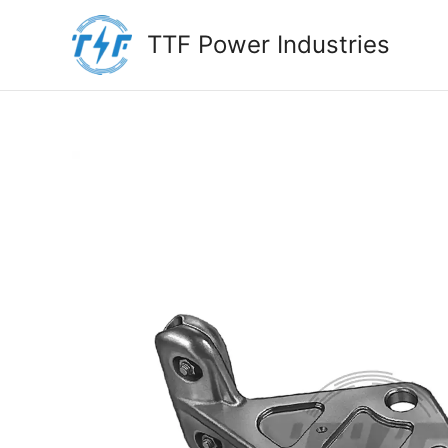
Skip
to
TTF Power Industries
content