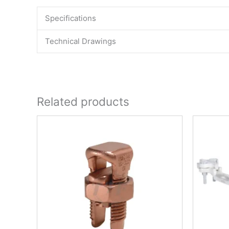
Specifications
Technical Drawings
Related products