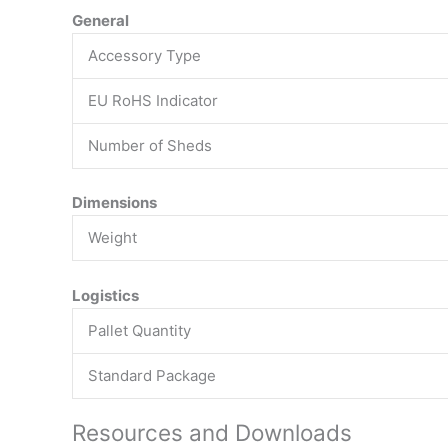
General
Accessory Type
EU RoHS Indicator
Number of Sheds
Dimensions
Weight
Logistics
Pallet Quantity
Standard Package
Resources and Downloads