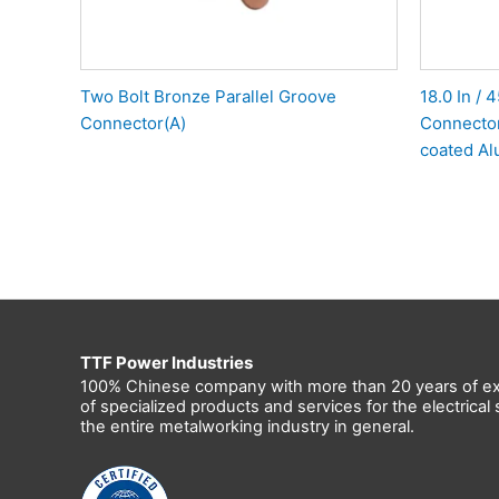
Two Bolt Bronze Parallel Groove
18.0 In /
Connector(A)
Connector
coated Al
TTF Power Industries
100% Chinese company with more than 20 years of ex
of specialized products and services for the electrica
the entire metalworking industry in general.