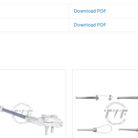
Download PDF
Download PDF