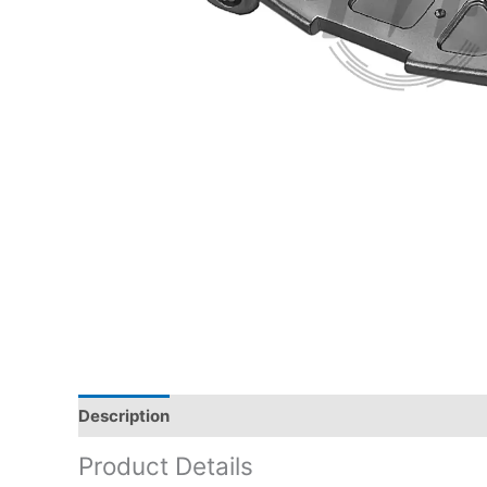
Description
Product Details