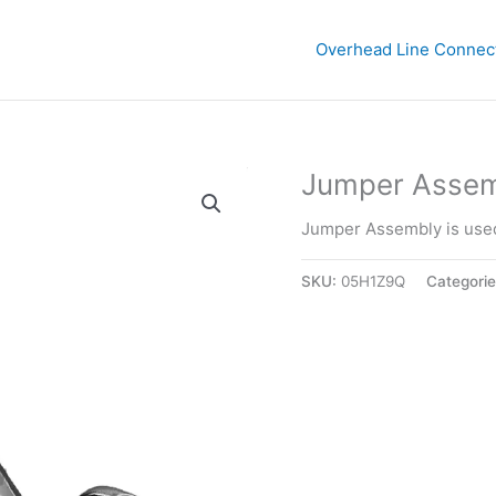
Overhead Line Connec
Jumper Assemb
Jumper Assembly is used
SKU:
05H1Z9Q
Categori