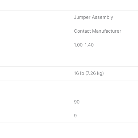
Jumper Assembly
Contact Manufacturer
1.00-1.40
16 lb (7.26 kg)
90
9