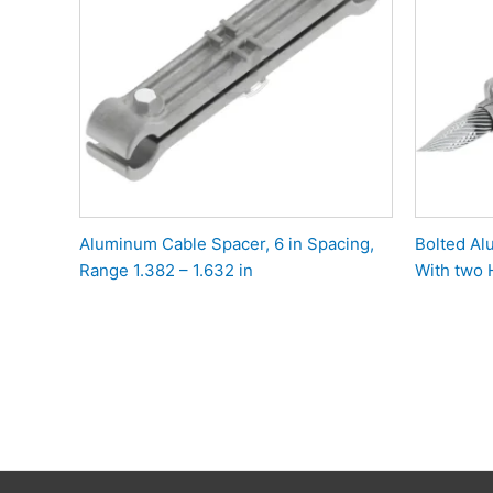
Aluminum Cable Spacer, 6 in Spacing,
Bolted A
Range 1.382 – 1.632 in
With two 