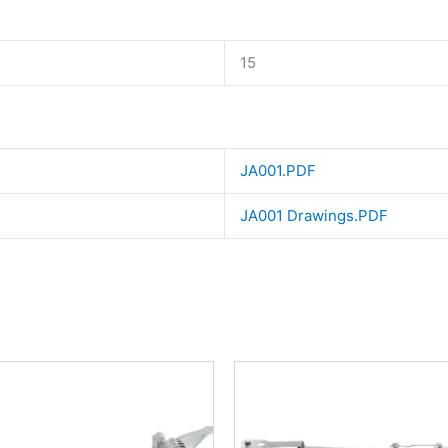
15
JA001.PDF
JA001 Drawings.PDF