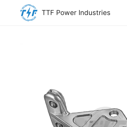
Skip
to
TTF Power Industries
content