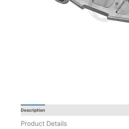
Description
Product Details