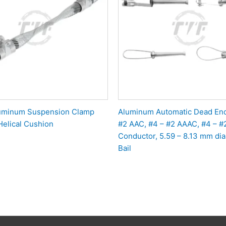
luminum Suspension Clamp
Aluminum Automatic Dead End
Helical Cushion
#2 AAC, #4 – #2 AAAC, #4 – 
Conductor, 5.59 – 8.13 mm dia.
Bail