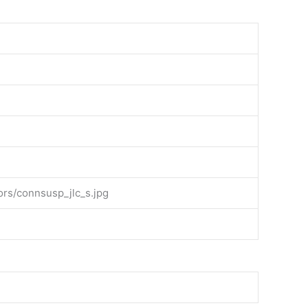
rs/connsusp_jlc_s.jpg