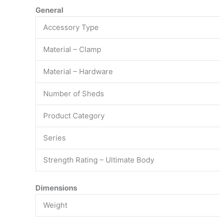
General
Accessory Type
Material – Clamp
Material – Hardware
Number of Sheds
Product Category
Series
Strength Rating – Ultimate Body
Dimensions
Weight