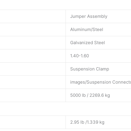
Jumper Assembly
Aluminum/Steel
Galvanized Steel
1.40-1.60
Suspension Clamp
images/Suspension Connecto
5000 lb / 2269.6 kg
2.95 lb /1.339 kg