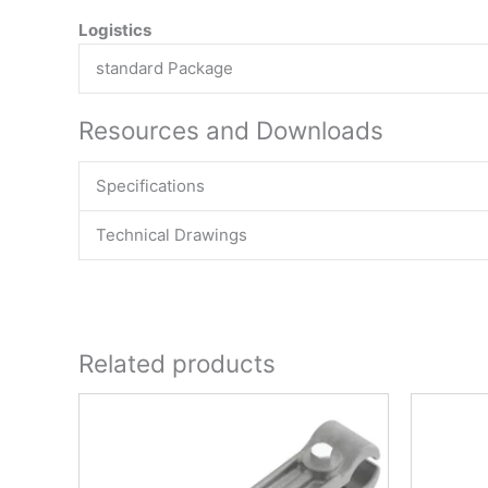
Logistics
standard Package
Resources and Downloads
Specifications
Technical Drawings
Related products