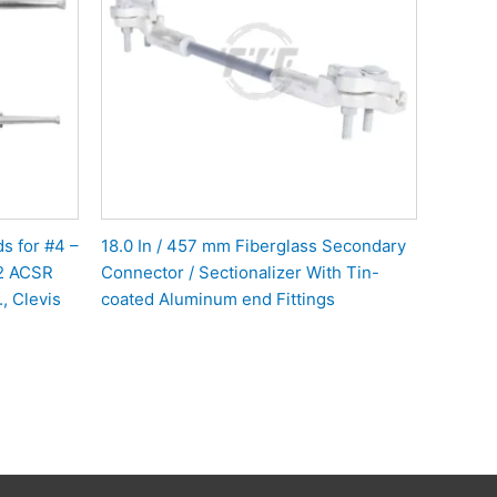
s for #4 –
18.0 In / 457 mm Fiberglass Secondary
#2 ACSR
Connector / Sectionalizer With Tin-
, Clevis
coated Aluminum end Fittings