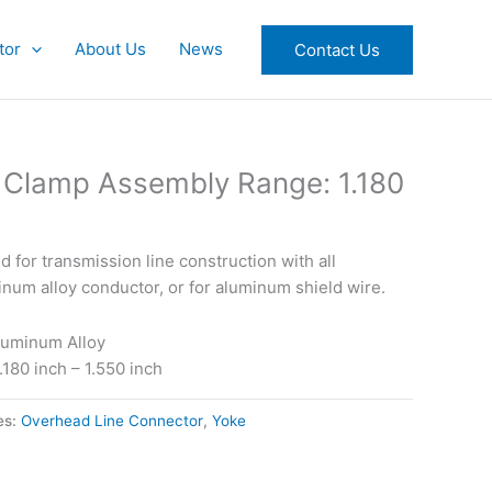
tor
About Us
News
Contact Us
 Clamp Assembly Range: 1.180
for transmission line construction with all
um alloy conductor, or for aluminum shield wire.
luminum Alloy
180 inch – 1.550 inch
es:
Overhead Line Connector
,
Yoke