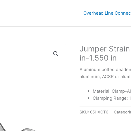
Overhead Line Connec
Jumper Strain
in-1.550 in
Aluminum bolted deadend 
aluminum, ACSR or alumin
Material: Clamp-A
Clamping Range: 1.
SKU:
05HXCT6
Categori