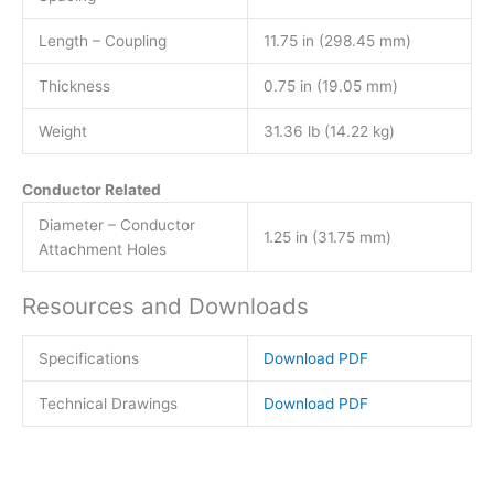
Length – Coupling
11.75 in (298.45 mm)
Thickness
0.75 in (19.05 mm)
Weight
31.36 lb (14.22 kg)
Conductor Related
Diameter – Conductor
1.25 in (31.75 mm)
Attachment Holes
Resources and Downloads
Specifications
Download PDF
Technical Drawings
Download PDF