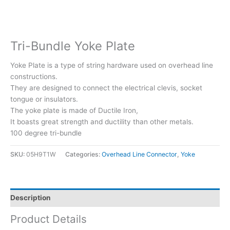
Tri-Bundle Yoke Plate
Yoke Plate is a type of string hardware used on overhead line
constructions.
They are designed to connect the electrical clevis, socket
tongue or insulators.
The yoke plate is made of Ductile Iron,
It boasts great strength and ductility than other metals.
100 degree tri-bundle
SKU:
05H9T1W
Categories:
Overhead Line Connector
,
Yoke
Description
Product Details