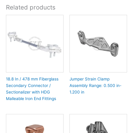
Related products
18.8 In / 478 mm Fiberglass
Jumper Strain Clamp
Secondary Connector /
Assembly Range: 0.500 in-
Sectionalizer with HDG
1.200 in
Malleable Iron End Fittings