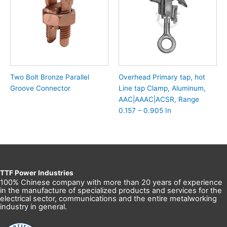
Two Bolt Bronze Parallel
Overhead Primary tap, hot
Groove Connector
Line tap Clamp, Aluminum,
AAC|AAAC|ACSR, Range
0.157 – 0.905 In
TTF Power Industries
100% Chinese company with more than 20 years of experience
in the manufacture of specialized products and services for the
electrical sector, communications and the entire metalworking
industry in general.