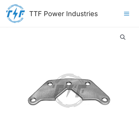
Skip
to
TTF Power Industries
content