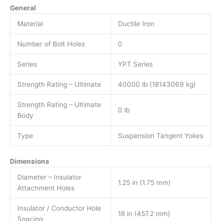
General
Material
Ductile Iron
Number of Bolt Holes
0
Series
YPT Series
Strength Rating – Ultimate
40000 lb (18143069 kg)
Strength Rating – Ultimate
0 lb
Body
Type
Suspension Tangent Yokes
Dimensions
Diameter – Insulator
1.25 in (1.75 mm)
Attachment Holes
Insulator / Conductor Hole
18 in (457.2 mm)
Spacing