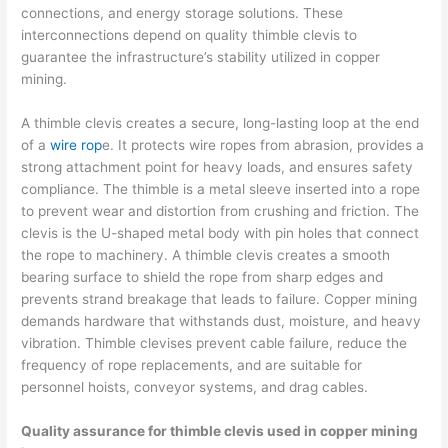
connections, and energy storage solutions. These
interconnections depend on quality thimble clevis to
guarantee the infrastructure’s stability utilized in copper
mining.
A thimble clevis creates a secure, long-lasting loop at the end
of a
wire rop
e. It protects wire ropes from abrasion, provides a
strong attachment point for heavy loads, and ensures safety
compliance. The thimble is a metal sleeve inserted into a rope
to prevent wear and distortion from crushing and friction. The
clevis is the U-shaped metal body with pin holes that connect
the rope to machinery. A thimble clevis creates a smooth
bearing surface to shield the rope from sharp edges and
prevents strand breakage that leads to failure. Copper mining
demands hardware that withstands dust, moisture, and heavy
vibration. Thimble clevises prevent cable failure, reduce the
frequency of rope replacements, and are suitable for
personnel hoists, conveyor systems, and drag cables.
Quality assurance for thimble clevis used in copper mining