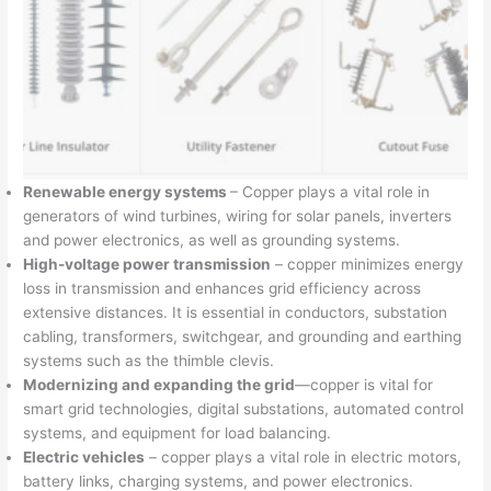
Renewable energy systems
– Copper plays a vital role in
generators of wind turbines, wiring for solar panels, inverters
and power electronics, as well as grounding systems.
High-voltage power transmission
– copper minimizes energy
loss in transmission and enhances grid efficiency across
extensive distances. It is essential in conductors, substation
cabling, transformers, switchgear, and grounding and earthing
systems such as the thimble clevis.
Modernizing and expanding the grid
—copper is vital for
smart grid technologies, digital substations, automated control
systems, and equipment for load balancing.
Electric vehicles
– copper plays a vital role in electric motors,
battery links, charging systems, and power electronics.