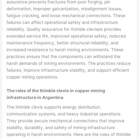
assurance prevents fractures from poor forging, pin
deformation, improper galvanization, misalignment issues,
fatigue cracking, and loose mechanical connections. These
failures can affect operational safety and infrastructure
reliability. Quality assurance for thimble clevises provides
extended service life, improved operational safety, reduced
maintenance frequency, better structural reliability, and
increased resistance to harsh mining environments. These
practices ensure that the components can withstand the
harsh demands of mining environments. The practices reduce
failures, improve infrastructure stability, and support efficient
copper mining operations.
The roles of the thimble clevis in copper mining
infrastructure in Argentina
The thimble clevis supports energy distribution,
communication systems, and heavy industrial operations.
They provide secure mechanical connections that improve
stability, durability, and safety of mining infrastructure
operating in harsh environments. Here are the roles of thimble