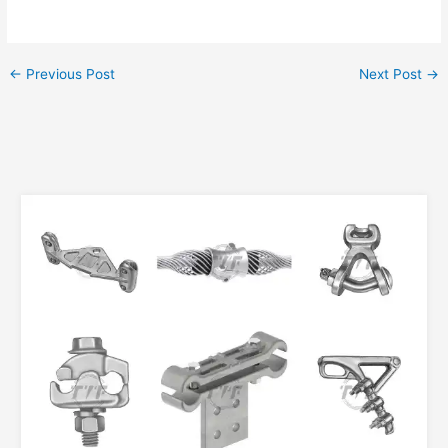
←
Previous Post
Next Post
→