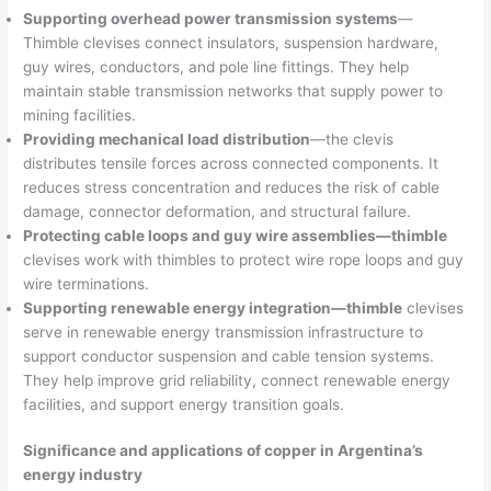
Supporting overhead power transmission systems
—
Thimble clevises connect insulators, suspension hardware,
guy wires, conductors, and pole line fittings. They help
maintain stable transmission networks that supply power to
mining facilities.
Providing mechanical load distribution
—the clevis
distributes tensile forces across connected components. It
reduces stress concentration and reduces the risk of cable
damage, connector deformation, and structural failure.
Protecting cable loops and guy wire assemblies—thimble
clevises work with thimbles to protect wire rope loops and guy
wire terminations.
Supporting renewable energy integration—thimble
clevises
serve in renewable energy transmission infrastructure to
support conductor suspension and cable tension systems.
They help improve grid reliability, connect renewable energy
facilities, and support energy transition goals.
Significance and applications of copper in Argentina’s
energy industry