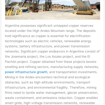
Argentina possesses significant untapped copper reserves
located under the High Andes Mountain range. The deposits
hold significance as copper is essential for electrification
technologies such as electric vehicles, renewable energy
systems, battery infrastructure, and power transmission
networks. Significant copper endeavors in Argentina consist of
the Josemaria project, the Los Azules project, and the El
Pachón project. Copper obtained from these projects boosts
smelting and refining sectors, manufacturing supply networks,
power infrastructure growth,
and transportation investments.
Mining in the Andes encounters technical and ecological
obstacles, such as high-altitude environments, transport
infrastructure, and environmental fragility. Therefore, mining
firms need to tackle water management, glacier preservation,
waste containment, and emissions reduction. Copper enables
smart grids, high-voltage transmission networks, renewable