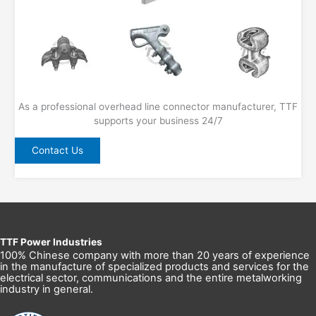
As a professional overhead line connector manufacturer, TTF
supports your business 24/7
Contact Us
TTF Power Industries
100% Chinese company with more than 20 years of experience
in the manufacture of specialized products and services for the
electrical sector, communications and the entire metalworking
industry in general.