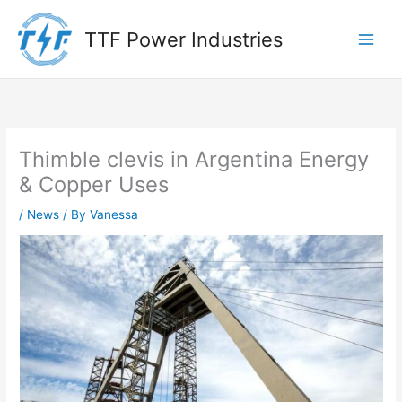
Skip
to
TTF Power Industries
content
Thimble clevis in Argentina Energy
& Copper Uses
/
News
/ By
Vanessa