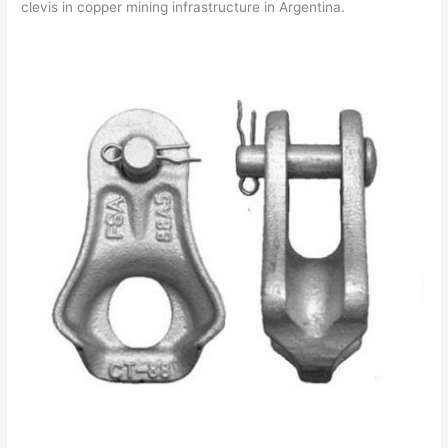
clevis in copper mining infrastructure in Argentina.