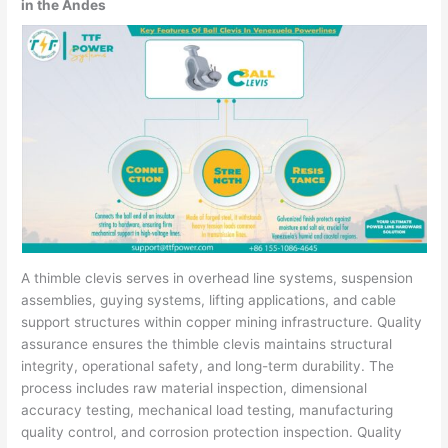
in the Andes
A thimble clevis serves in overhead line systems, suspension
assemblies, guying systems, lifting applications, and cable
support structures within copper mining infrastructure. Quality
assurance ensures the thimble clevis maintains structural
integrity, operational safety, and long-term durability. The
process includes raw material inspection, dimensional
accuracy testing, mechanical load testing, manufacturing
quality control, and corrosion protection inspection. Quality