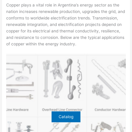
Copper plays a vital role in Argentina’s energy sector as the
nation increases renewable production, upgrades the grid, and
conforms to worldwide electrification trends. Transmission,
renewable integration, and electrification projects depend on
copper for its electrical and thermal conductivity, resilience,
and resistance to corrosion. Below are the typical applications
of copper within the energy industry.
Catalog