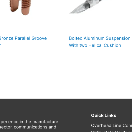
Bronze Parallel Groove
Bolted Aluminum Suspension
r
With two Helical Cushion
Quick Links
perience in the manufacture
Overhead Line Con
l sector, communications and