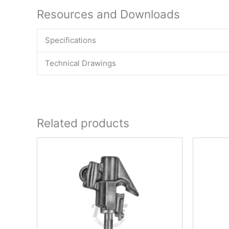
Resources and Downloads
Specifications
Technical Drawings
Related products