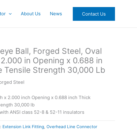
tor
About Us
News
Contact Us
eye Ball, Forged Steel, Oval
x 2.000 in Opening x 0.688 in
e Tensile Strength 30,000 Lb
Forged Steel
ch x 2.000 inch Opening x 0.688 inch Thick
trength 30,000 lb
ith ANSI class 52-8 & 52-11 insulators
s:
Extension Link Fitting
,
Overhead Line Connector