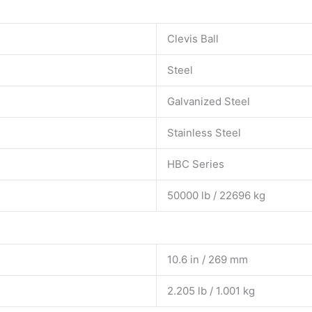
Clevis Ball
Steel
Galvanized Steel
Stainless Steel
HBC Series
50000 lb / 22696 kg
10.6 in / 269 mm
2.205 lb / 1.001 kg