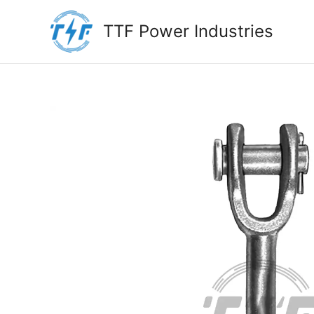
Skip
to
TTF Power Industries
content