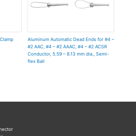
 Clamp
Aluminum Automatic Dead Ends for #4 –
#2 AAC, #4 – #2 AAAC, #4 – #2 ACSR
Conductor, 5.59 – 8.13 mm dia., Semi-
flex Bail
nector