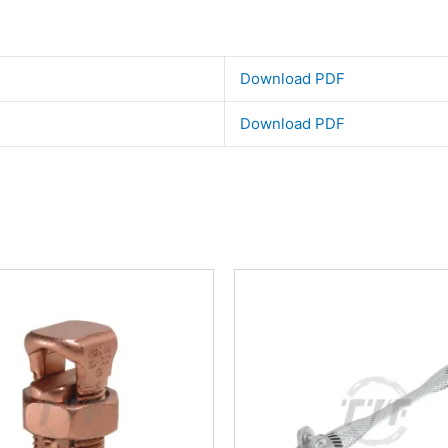
Download PDF
Download PDF