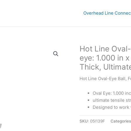
Overhead Line Connec
Hot Line Oval-
eye: 1.000 in 
Thick, Ultimat
Hot Line Oval-Eye Ball, 
Oval Eye: 1.000 in
ultimate tensile s
Designed to work w
SKU:
05I139F
Categorie