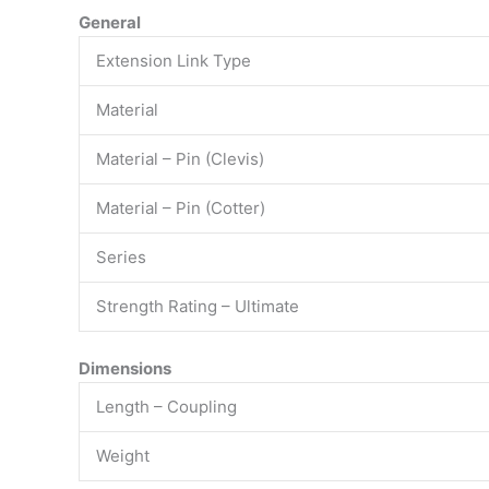
General
Extension Link Type
Material
Material – Pin (Clevis)
Material – Pin (Cotter)
Series
Strength Rating – Ultimate
Dimensions
Length – Coupling
Weight