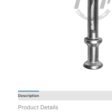
Description
Product Details