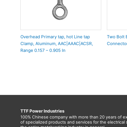
Overhead Primary tap, hot Line tap
Two Bolt 
Clamp, Aluminum, AAC|AAAC|ACSR,
Connecto
Range 0.157 – 0.905 In
TTF Power Industries
100% Chinese company with more than 20 years of ex
of specialized products and services for the electrica