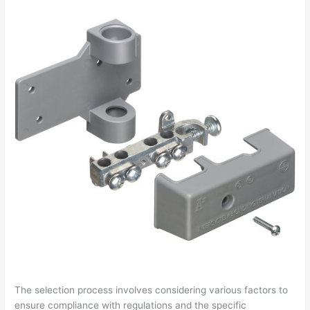
The selection process involves considering various factors to
ensure compliance with regulations and the specific