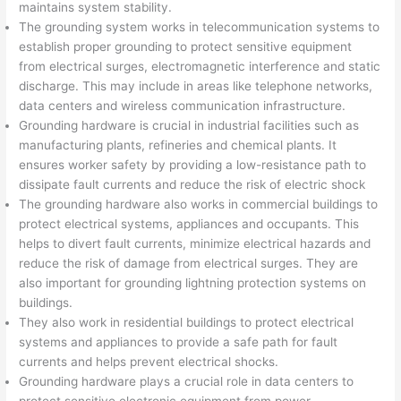
maintains system stability.
The grounding system works in telecommunication systems to
establish proper grounding to protect sensitive equipment
from electrical surges, electromagnetic interference and static
discharge. This may include in areas like telephone networks,
data centers and wireless communication infrastructure.
Grounding hardware is crucial in industrial facilities such as
manufacturing plants, refineries and chemical plants. It
ensures worker safety by providing a low-resistance path to
dissipate fault currents and reduce the risk of electric shock
The grounding hardware also works in commercial buildings to
protect electrical systems, appliances and occupants. This
helps to divert fault currents, minimize electrical hazards and
reduce the risk of damage from electrical surges. They are
also important for grounding lightning protection systems on
buildings.
They also work in residential buildings to protect electrical
systems and appliances to provide a safe path for fault
currents and helps prevent electrical shocks.
Grounding hardware plays a crucial role in data centers to