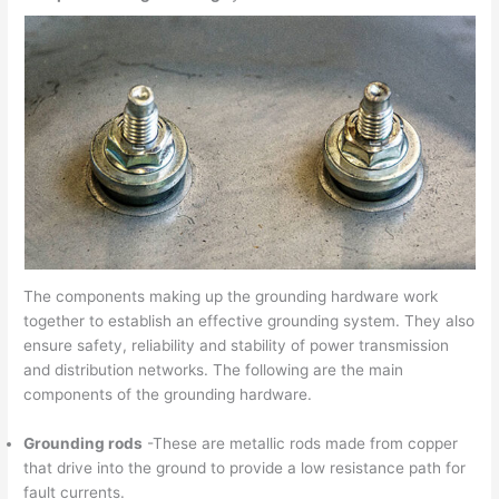
The components making up the grounding hardware work
together to establish an effective grounding system. They also
ensure safety, reliability and stability of power transmission
and distribution networks. The following are the main
components of the grounding hardware.
Grounding rods
-These are metallic rods made from copper
that drive into the ground to provide a low resistance path for
fault currents.