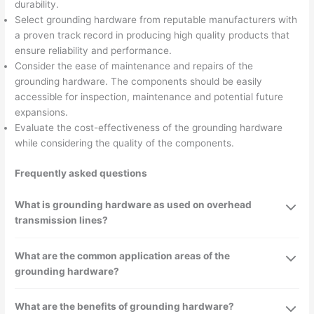
durability.
Select grounding hardware from reputable manufacturers with
a proven track record in producing high quality products that
ensure reliability and performance.
Consider the ease of maintenance and repairs of the
grounding hardware. The components should be easily
accessible for inspection, maintenance and potential future
expansions.
Evaluate the cost-effectiveness of the grounding hardware
while considering the quality of the components.
Frequently asked questions
What is grounding hardware as used on overhead
transmission lines?
What are the common application areas of the
grounding hardware?
What are the benefits of grounding hardware?