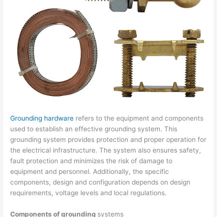
Grounding hardware
refers to the equipment and components
used to establish an effective grounding system. This
grounding system provides protection and proper operation for
the electrical infrastructure. The system also ensures safety,
fault protection and minimizes the risk of damage to
equipment and personnel. Additionally, the specific
components, design and configuration depends on design
requirements, voltage levels and local regulations.
Components of grounding
systems