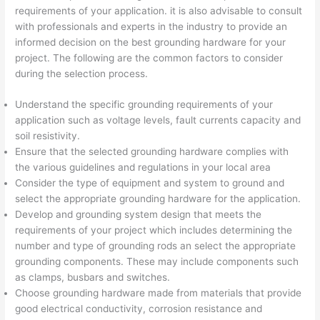
requirements of your application. it is also advisable to consult
with professionals and experts in the industry to provide an
informed decision on the best grounding hardware for your
project. The following are the common factors to consider
during the selection process.
Understand the specific grounding requirements of your
application such as voltage levels, fault currents capacity and
soil resistivity.
Ensure that the selected grounding hardware complies with
the various guidelines and regulations in your local area
Consider the type of equipment and system to ground and
select the appropriate grounding hardware for the application.
Develop and grounding system design that meets the
requirements of your project which includes determining the
number and type of grounding rods an select the appropriate
grounding components. These may include components such
as clamps, busbars and switches.
Choose grounding hardware made from materials that provide
good electrical conductivity, corrosion resistance and