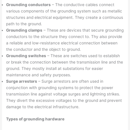
Grounding conductors
– The conductive cables connect
various components of the grounding system such as metallic
structures and electrical equipment. They create a continuous
path to the ground.
Grounding clamps
– These are devices that secure grounding
conductors to the structure they connect to. Thy also provide
a reliable and low-resistance electrical connection between
the conductor and the object to ground.
Grounding switches
– These are switches used to establish
or break the connection between the transmission line and the
ground. They mostly install at substations for easier
maintenance and safety purposes.
Surge arrestors
– Surge arrestors are often used in
conjunction with grounding systems to protect the power
transmission line against voltage surges and lightning strikes.
They divert the excessive voltages to the ground and prevent
damage to the electrical infrastructure.
Types of grounding hardware