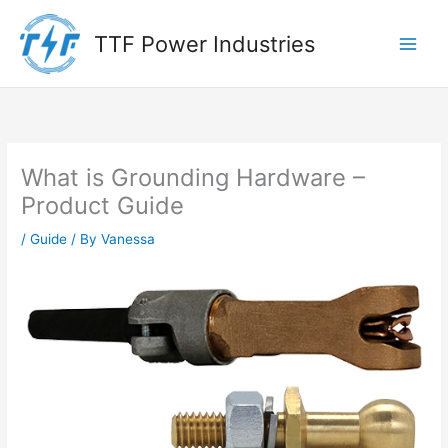
Skip
to
TTF Power Industries
content
What is Grounding Hardware –
Product Guide
/
Guide
/ By
Vanessa