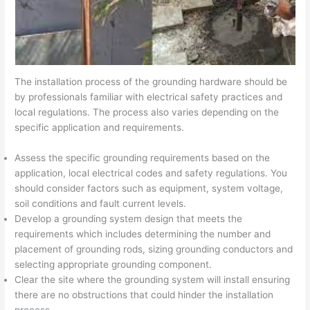
The installation process of the grounding hardware should be
by professionals familiar with electrical safety practices and
local regulations. The process also varies depending on the
specific application and requirements.
Assess the specific grounding requirements based on the
application, local electrical codes and safety regulations. You
should consider factors such as equipment, system voltage,
soil conditions and fault current levels.
Develop a grounding system design that meets the
requirements which includes determining the number and
placement of grounding rods, sizing grounding conductors and
selecting appropriate grounding component.
Clear the site where the grounding system will install ensuring
there are no obstructions that could hinder the installation
process.