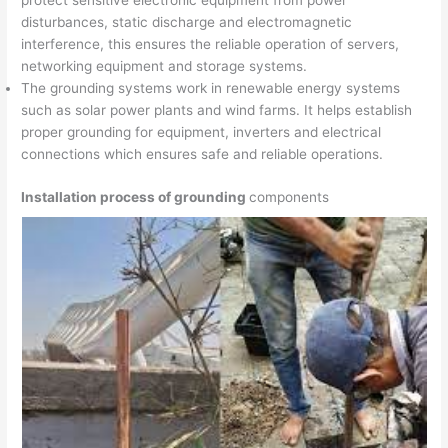
protect sensitive electronic equipment from power
disturbances, static discharge and electromagnetic
interference, this ensures the reliable operation of servers,
networking equipment and storage systems.
The grounding systems work in renewable energy systems
such as solar power plants and wind farms. It helps establish
proper grounding for equipment, inverters and electrical
connections which ensures safe and reliable operations.
Installation process of grounding
components