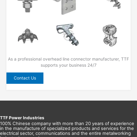
As a professional overhead line connector manufacturer, TTF
supports your business 24/7
Contact Us
TTF Power Industries
100% Chinese company with more than 20 years of experience
in the manufacture of specialized products and services for the
electrical sector, communications and the entire metalworking