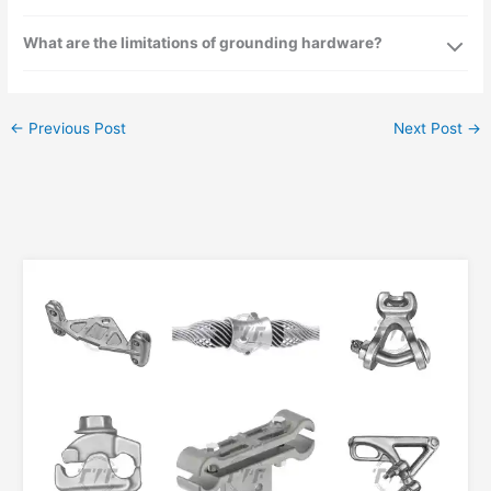
What are the limitations of grounding hardware?
←
Previous Post
Next Post
→