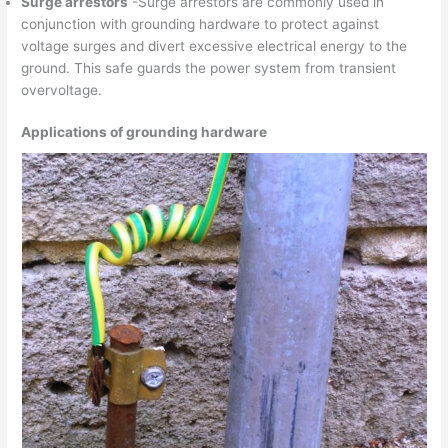
Surge arrestors
-Surge arrestors are commonly used in
conjunction with grounding hardware to protect against
voltage surges and divert excessive electrical energy to the
ground. This safe guards the power system from transient
overvoltage.
Applications of grounding hardware