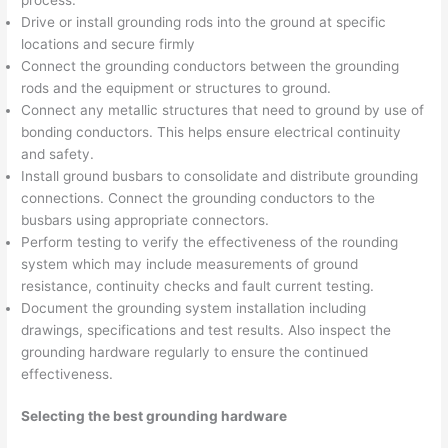
Drive or install grounding rods into the ground at specific
locations and secure firmly
Connect the grounding conductors between the grounding
rods and the equipment or structures to ground.
Connect any metallic structures that need to ground by use of
bonding conductors. This helps ensure electrical continuity
and safety.
Install ground busbars to consolidate and distribute grounding
connections. Connect the grounding conductors to the
busbars using appropriate connectors.
Perform testing to verify the effectiveness of the rounding
system which may include measurements of ground
resistance, continuity checks and fault current testing.
Document the grounding system installation including
drawings, specifications and test results. Also inspect the
grounding hardware regularly to ensure the continued
effectiveness.
Selecting the best grounding hardware