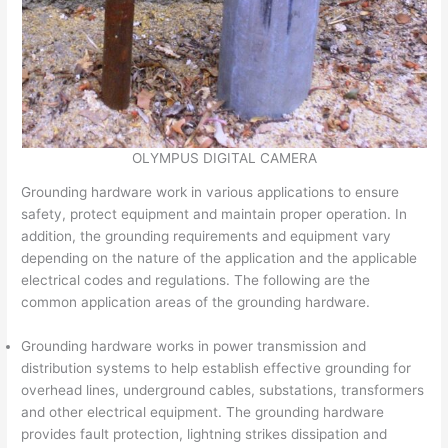
OLYMPUS DIGITAL CAMERA
Grounding hardware work in various applications to ensure
safety, protect equipment and maintain proper operation. In
addition, the grounding requirements and equipment vary
depending on the nature of the application and the applicable
electrical codes and regulations. The following are the
common application areas of the grounding hardware.
Grounding hardware works in power transmission and
distribution systems to help establish effective grounding for
overhead lines, underground cables, substations, transformers
and other electrical equipment. The grounding hardware
provides fault protection, lightning strikes dissipation and