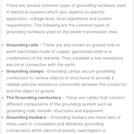
There are several common types of grounding hardware used
in electrical systems which also depend on specific
application, voltage level, local regulations and system
requirements. The following are the common types of
grounding hardware used on the power transmission lines.
Grounding rods
– These are also known as ground rods or
earth electrodes made of copper, galvanized steel or a
combination of the material. They establish a low-resistance
electrical connection with the earth.
Grounding clamps
-Grounding camps secure grounding
conductors to various objects or structures to provide a
reliable and low resistance connection between the conductor
and the object to ground.
The Grounding conductors
– These are cables that connect
different components of the grounding system such as
grounding rods, metallic structures and equipment.
Grounding busbars
– Grounding busbars are metal bars or
strips used to consolidate and distribute grounding
connections within electrical panels, switchgears or