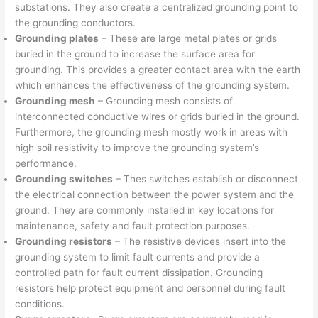
substations. They also create a centralized grounding point to
the grounding conductors.
Grounding plates
– These are large metal plates or grids
buried in the ground to increase the surface area for
grounding. This provides a greater contact area with the earth
which enhances the effectiveness of the grounding system.
Grounding mesh
– Grounding mesh consists of
interconnected conductive wires or grids buried in the ground.
Furthermore, the grounding mesh mostly work in areas with
high soil resistivity to improve the grounding system’s
performance.
Grounding switches
– Thes switches establish or disconnect
the electrical connection between the power system and the
ground. They are commonly installed in key locations for
maintenance, safety and fault protection purposes.
Grounding resistors
– The resistive devices insert into the
grounding system to limit fault currents and provide a
controlled path for fault current dissipation. Grounding
resistors help protect equipment and personnel during fault
conditions.