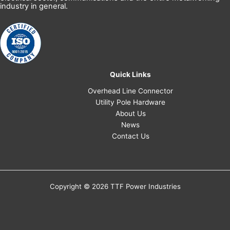
industry in general.
Quick Links
Overhead Line Connector
Utility Pole Hardware
About Us
News
Contact Us
Copyright © 2026 TTF Power Industries