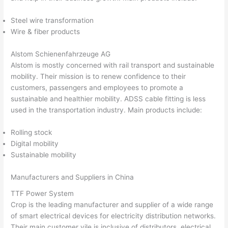
Steel wire transformation
Wire & fiber products
Alstom Schienenfahrzeuge AG
Alstom is mostly concerned with rail transport and sustainable
mobility. Their mission is to renew confidence to their
customers, passengers and employees to promote a
sustainable and healthier mobility. ADSS cable fitting is less
used in the transportation industry. Main products include:
Rolling stock
Digital mobility
Sustainable mobility
Manufacturers and Suppliers in China
TTF Power System
Crop is the leading manufacturer and supplier of a wide range
of smart electrical devices for electricity distribution networks.
Their main customer vile is inclusive of distributors, electrical