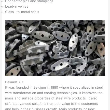
Connector pins and stampings
Lead-in –wires
Glass –to-metal seals
Bekaert AG
It was founded in Belgium in 1880 where it specialized in steel
wire transformation and coating technologies. It improves the
mass and surface properties of steel wire products. It also
offers advanced solutions that add value to the customers
and help in their business growth. Main products include: