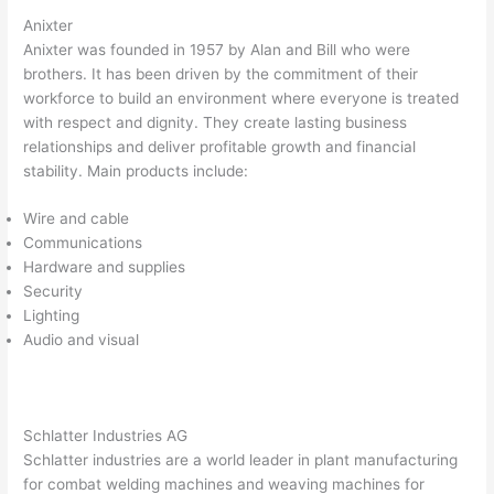
Anixter
Anixter was founded in 1957 by Alan and Bill who were
brothers. It has been driven by the commitment of their
workforce to build an environment where everyone is treated
with respect and dignity. They create lasting business
relationships and deliver profitable growth and financial
stability. Main products include:
Wire and cable
Communications
Hardware and supplies
Security
Lighting
Audio and visual
Schlatter Industries AG
Schlatter industries are a world leader in plant manufacturing
for combat welding machines and weaving machines for