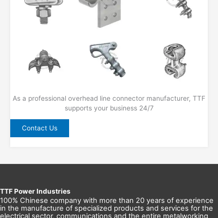
As a professional overhead line connector manufacturer, TTF
supports your business 24/7
Contact Us
TTF Power Industries
100% Chinese company with more than 20 years of experience
in the manufacture of specialized products and services for the
electrical sector, communications and the entire metalworking