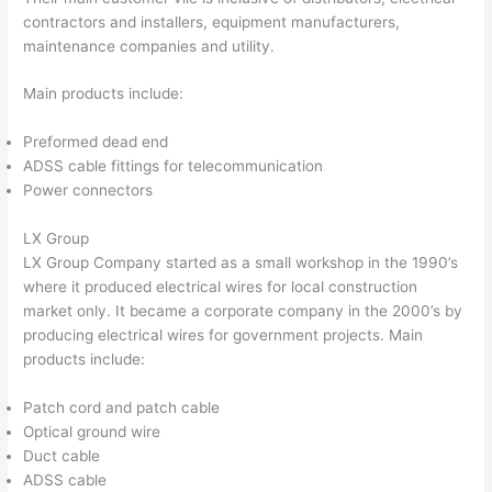
contractors and installers, equipment manufacturers,
maintenance companies and utility.
Main products include:
Preformed dead end
ADSS cable fittings for telecommunication
Power connectors
LX Group
LX Group Company started as a small workshop in the 1990’s
where it produced electrical wires for local construction
market only. It became a corporate company in the 2000’s by
producing electrical wires for government projects. Main
products include:
Patch cord and patch cable
Optical ground wire
Duct cable
ADSS cable