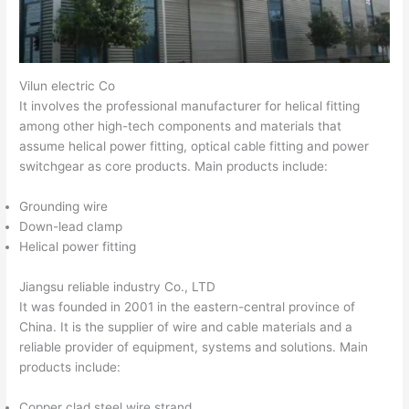
Vilun electric Co
It involves the professional manufacturer for helical fitting
among other high-tech components and materials that
assume helical power fitting, optical cable fitting and power
switchgear as core products. Main products include:
Grounding wire
Down-lead clamp
Helical power fitting
Jiangsu reliable industry Co., LTD
It was founded in 2001 in the eastern-central province of
China. It is the supplier of wire and cable materials and a
reliable provider of equipment, systems and solutions. Main
products include:
Copper clad steel wire strand