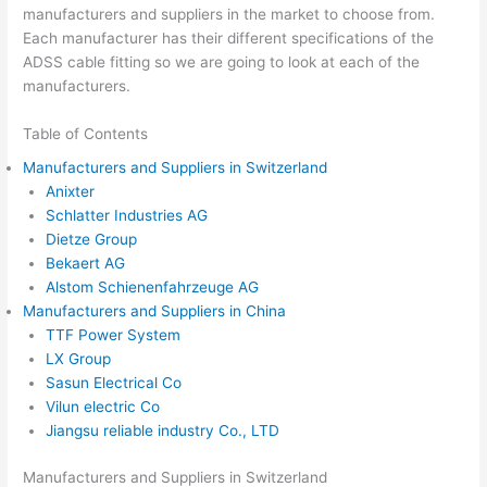
manufacturers and suppliers in the market to choose from.
Each manufacturer has their different specifications of the
ADSS cable fitting so we are going to look at each of the
manufacturers.
Table of Contents
Manufacturers and Suppliers in Switzerland
Anixter
Schlatter Industries AG
Dietze Group
Bekaert AG
Alstom Schienenfahrzeuge AG
Manufacturers and Suppliers in China
TTF Power System
LX Group
Sasun Electrical Co
Vilun electric Co
Jiangsu reliable industry Co., LTD
Manufacturers and Suppliers in Switzerland