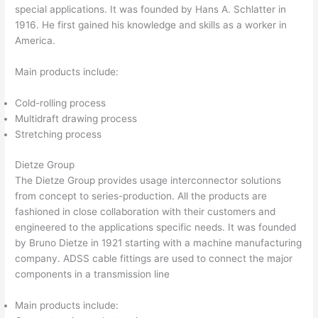
special applications. It was founded by Hans A. Schlatter in
1916. He first gained his knowledge and skills as a worker in
America.
Main products include:
Cold-rolling process
Multidraft drawing process
Stretching process
Dietze Group
The Dietze Group provides usage interconnector solutions
from concept to series-production. All the products are
fashioned in close collaboration with their customers and
engineered to the applications specific needs. It was founded
by Bruno Dietze in 1921 starting with a machine manufacturing
company. ADSS cable fittings are used to connect the major
components in a transmission line
Main products include: