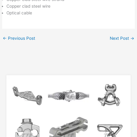
Copper clad steel wire
Optical cable
←
Previous Post
Next Post
→