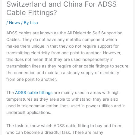
Switzerland and China For ADSS
Cable Fittings?
/
News
/ By
Lisa
ADSS cables are known as the All Dielectric Self Supporting
Cables. They do not have any metallic component which
makes them unique in that they do not require support for
transmitting electricity from one point to another. However,
this does not mean that they are used independently in
transmission lines as they require other cable fittings to secure
the connection and maintain a steady supply of electricity
from one point to another.
The
ADSS cable fittings
are mainly used in areas with high
temperatures as they are able to withstand, they are also
used in telecommunication lines, used in power utilities and in
underbuilt applications.
The task to know which ADSS cable fitting to buy and from
who can become a dreadful task. There are many