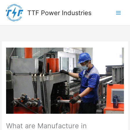
Skip
to
TTF Power Industries
content
What are Manufacture in