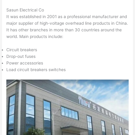
Sasun Electrical Co
It was established in 2001 as a professional manufacturer and
major supplier of high-voltage overhead line products in China.
It has other branches in more than 30 countries around the
world. Main products include:
Circuit breakers
Drop-out fuses
Power accessories
Load circuit breakers switches