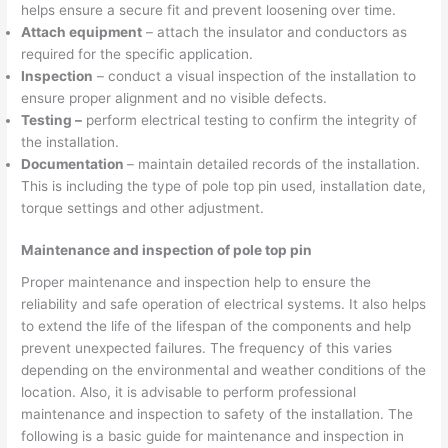
helps ensure a secure fit and prevent loosening over time.
Attach equipment
– attach the insulator and conductors as
required for the specific application.
Inspection
– conduct a visual inspection of the installation to
ensure proper alignment and no visible defects.
Testing –
perform electrical testing to confirm the integrity of
the installation.
Documentation
– maintain detailed records of the installation.
This is including the type of pole top pin used, installation date,
torque settings and other adjustment.
Maintenance and inspection of pole top pin
Proper maintenance and inspection help to ensure the
reliability and safe operation of electrical systems. It also helps
to extend the life of the lifespan of the components and help
prevent unexpected failures. The frequency of this varies
depending on the environmental and weather conditions of the
location. Also, it is advisable to perform professional
maintenance and inspection to safety of the installation. The
following is a basic guide for maintenance and inspection in