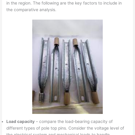
in the region. The following are the key factors to include in
the comparative analysis.
Load capacity
– compare the load-bearing capacity of
different types of pole top pins. Consider the voltage level of
the electrical system and mechanical loads to handle.