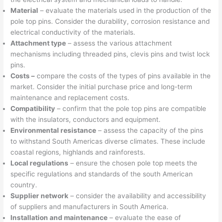
Material
– evaluate the materials used in the production of the
pole top pins. Consider the durability, corrosion resistance and
electrical conductivity of the materials.
Attachment type
– assess the various attachment
mechanisms including threaded pins, clevis pins and twist lock
pins.
Costs –
compare the costs of the types of pins available in the
market. Consider the initial purchase price and long-term
maintenance and replacement costs.
Compatibility
– confirm that the pole top pins are compatible
with the insulators, conductors and equipment.
Environmental resistance
– assess the capacity of the pins
to withstand South Americas diverse climates. These include
coastal regions, highlands and rainforests.
Local regulations
– ensure the chosen pole top meets the
specific regulations and standards of the south American
country.
Supplier network
– consider the availability and accessibility
of suppliers and manufacturers in South America.
Installation and maintenance
– evaluate the ease of