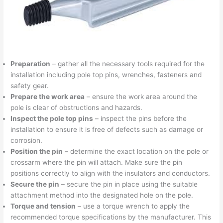
Preparation
– gather all the necessary tools required for the
installation including pole top pins, wrenches, fasteners and
safety gear.
Prepare the work area
– ensure the work area around the
pole is clear of obstructions and hazards.
Inspect the pole top pins
– inspect the pins before the
installation to ensure it is free of defects such as damage or
corrosion.
Position the pin
– determine the exact location on the pole or
crossarm where the pin will attach. Make sure the pin
positions correctly to align with the insulators and conductors.
Secure the pin
– secure the pin in place using the suitable
attachment method into the designated hole on the pole.
Torque and tension
– use a torque wrench to apply the
recommended torque specifications by the manufacturer. This