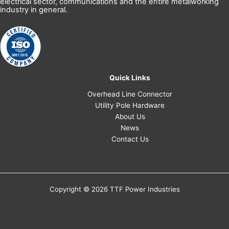
electrical sector, communications and the entire metalworking
industry in general.
Quick Links
Overhead Line Connector
Utility Pole Hardware
About Us
News
Contact Us
Copyright © 2026 TTF Power Industries