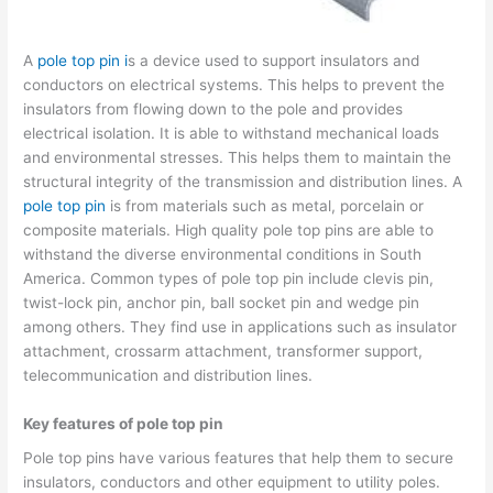
A
pole top pin i
s a device used to support insulators and
conductors on electrical systems. This helps to prevent the
insulators from flowing down to the pole and provides
electrical isolation. It is able to withstand mechanical loads
and environmental stresses. This helps them to maintain the
structural integrity of the transmission and distribution lines. A
pole top pin
is from materials such as metal, porcelain or
composite materials. High quality pole top pins are able to
withstand the diverse environmental conditions in South
America. Common types of pole top pin include clevis pin,
twist-lock pin, anchor pin, ball socket pin and wedge pin
among others. They find use in applications such as insulator
attachment, crossarm attachment, transformer support,
telecommunication and distribution lines.
Key features of pole top pin
Pole top pins have various features that help them to secure
insulators, conductors and other equipment to utility poles.