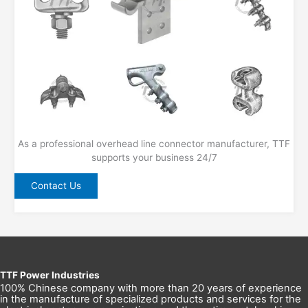
As a professional overhead line connector manufacturer, TTF
supports your business 24/7
Contact Us
TTF Power Industries
100% Chinese company with more than 20 years of experience
in the manufacture of specialized products and services for the