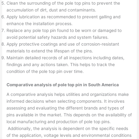
Clean the surrounding of the pole top pins to prevent the
accumulation of dirt, dust and contaminants.
Apply lubrication as recommended to prevent galling and
enhance the installation process.
Replace any pole top pin found to be worn or damaged to
avoid potential safety hazards and system failures.
Apply protective coatings and use of corrosion-resistant
materials to extend the lifespan of the pins.
Maintain detailed records of all inspections including dates,
findings and any actions taken. This helps to track the
condition of the pole top pin over time.
Comparative analysis of pole top pin in South America
A comparative analysis helps utilities and organizations make
informed decisions when selecting components. It involves
assessing and evaluating the different brands and types of
pins available in the market. This depends on the availability of
local manufacturing and production of pole top pins.
Additionally, the analysis is dependent on the specific needs
of the application, voltage levels and environmental conditions