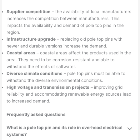
Supplier competition
– the availability of local manufacturers
increases the competition between manufacturers. This
impacts the availability and demand of pole top pins in the
region.
Infrastructure upgrade
– replacing old pole top pins with
newer and durable versions increase the demand.
Coastal areas
– coastal areas affect the products used in the
area. They need to be corrosion-resistant and able to
withstand the effects of saltwater.
Diverse climate conditions
– pole top pins must be able to
withstand the diverse environmental conditions.
High voltage and transmission projects
– improving grid
reliability and accommodating renewable energy sources lead
to increased demand.
Frequently asked questions
What is a pole top pin and its role in overhead electrical
systems?