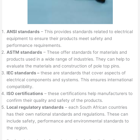
ANSI standards
– This provides standards related to electrical
equipment to ensure their products meet safety and
performance requirements.
ASTM standards
– These offer standards for materials and
products used in a wide range of industries. They can help to
evaluate the materials and construction of pole top pins.
IEC standards –
these are standards that cover aspects of
electrical components and systems. This ensures international
compatibility.
ISO certifications
– these certifications help manufacturers to
confirm their quality and safety of the products.
Local regulatory standards
– each South African countries
has their own national standards and regulations. These can
include safety, performance and environmental standards to
the region.