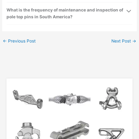
What is the frequency of maintenance and inspection of
pole top pins in South America?
←
Previous Post
Next Post
→