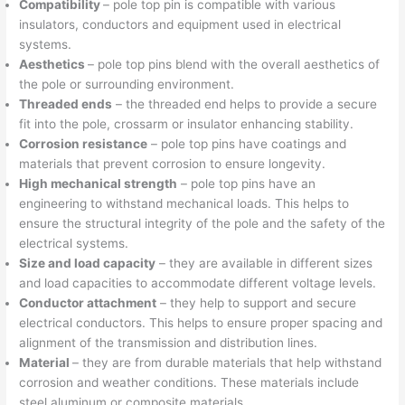
Compatibility
– pole top pin is compatible with various
insulators, conductors and equipment used in electrical
systems.
Aesthetics
– pole top pins blend with the overall aesthetics of
the pole or surrounding environment.
Threaded ends
– the threaded end helps to provide a secure
fit into the pole, crossarm or insulator enhancing stability.
Corrosion resistance
– pole top pins have coatings and
materials that prevent corrosion to ensure longevity.
High mechanical strength
– pole top pins have an
engineering to withstand mechanical loads. This helps to
ensure the structural integrity of the pole and the safety of the
electrical systems.
Size and load capacity
– they are available in different sizes
and load capacities to accommodate different voltage levels.
Conductor attachment
– they help to support and secure
electrical conductors. This helps to ensure proper spacing and
alignment of the transmission and distribution lines.
Material
– they are from durable materials that help withstand
corrosion and weather conditions. These materials include
steel aluminum or composite materials.