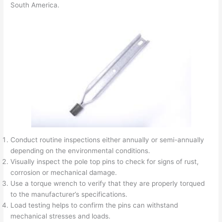
South America.
Conduct routine inspections either annually or semi-annually
depending on the environmental conditions.
Visually inspect the pole top pins to check for signs of rust,
corrosion or mechanical damage.
Use a torque wrench to verify that they are properly torqued
to the manufacturer’s specifications.
Load testing helps to confirm the pins can withstand
mechanical stresses and loads.