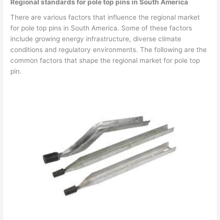
Regional standards for pole top pins in South America
There are various factors that influence the regional market
for pole top pins in South America. Some of these factors
include growing energy infrastructure, diverse climate
conditions and regulatory environments. The following are the
common factors that shape the regional market for pole top
pin.