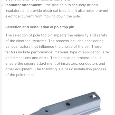
Insulator attachment
– the pins help to securely attach
insulators and provide electrical isolation. It also helps prevent
electrical current from moving down the pole.
Selection and installation of pole top pin
The selection of pole top pin impacts the reliability and safety
of the electrical systems. The process includes considering
various factors that influence the choice of the pin. These
factors include performance, material, type of application, size
and dimensions and costs. The installation process should
ensure the secure attachment of insulators, conductors and
other equipment. The following is a basic installation process
of the pole top pin.