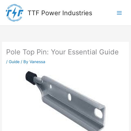
Skip
to
TTF Power Industries
content
Pole Top Pin: Your Essential Guide
/
Guide
/ By
Vanessa