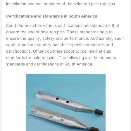
installation and maintenance of the selected pole top pins.
Certifications and standards in South America
South America has various certifications and standards that
govern the use of pole top pins. These standards help to
ensure the quality, safety and performance. Additionally, each
south American country has their specific standards and
certifications. Other countries adopt to the international
standards for pole top pins. The following are the common
standards and certifications in South America.