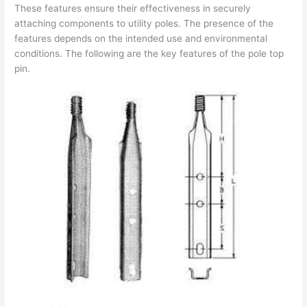
These features ensure their effectiveness in securely
attaching components to utility poles. The presence of the
features depends on the intended use and environmental
conditions. The following are the key features of the pole top
pin.