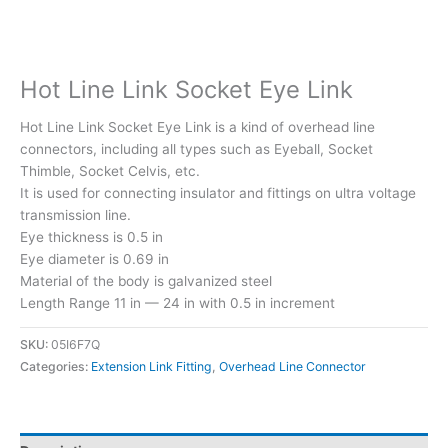
Hot Line Link Socket Eye Link
Hot Line Link Socket Eye Link is a kind of overhead line
connectors, including all types such as Eyeball, Socket
Thimble, Socket Celvis, etc.
It is used for connecting insulator and fittings on ultra voltage
transmission line.
Eye thickness is 0.5 in
Eye diameter is 0.69 in
Material of the body is galvanized steel
Length Range 11 in — 24 in with 0.5 in increment
SKU:
05I6F7Q
Categories:
Extension Link Fitting
,
Overhead Line Connector