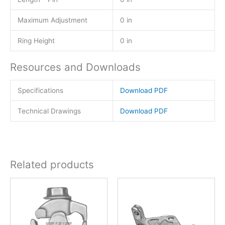
Maximum Adjustment
0 in
Ring Height
0 in
Resources and Downloads
Specifications
Download PDF
Technical Drawings
Download PDF
Related products