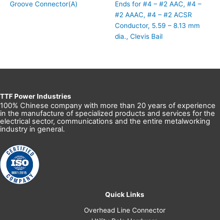
Groove Connector(A)
Ends for #4 – #2 AAC, #4 –
#2 AAAC, #4 – #2 ACSR
Conductor, 5.59 – 8.13 mm
dia., Clevis Bail
TTF Power Industries
100% Chinese company with more than 20 years of experience
in the manufacture of specialized products and services for the
electrical sector, communications and the entire metalworking
industry in general.
Quick Links
Overhead Line Connector