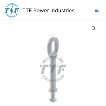
Skip
to
TTF Power Industries
content