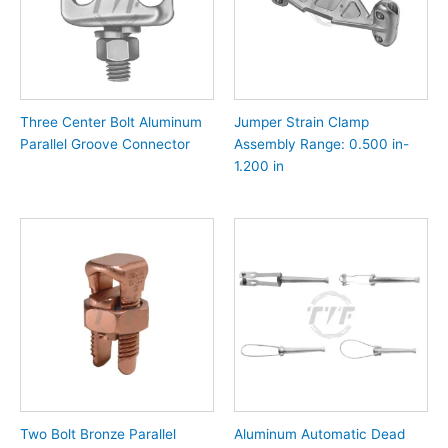
Three Center Bolt Aluminum
Jumper Strain Clamp
Parallel Groove Connector
Assembly Range: 0.500 in-
1.200 in
Two Bolt Bronze Parallel
Aluminum Automatic Dead