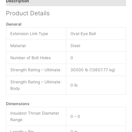
Description
Product Details
General
Extension Link Type
Oval-Eye Ball
Material
Steel
Number of Bolt Holes
0
Strength Rating – Ultimate
30000 lb (13607.77 kg)
Strength Rating – Ultimate
0 lb
Body
Dimensions
Insulator Throat Diameter
0 – 0
Range
Length – Pin
0 in