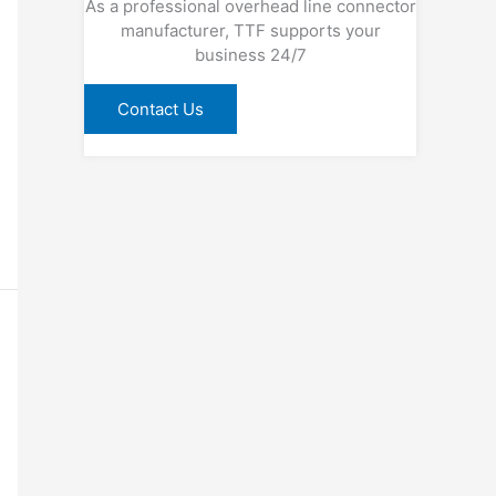
As a professional overhead line connector
manufacturer, TTF supports your
business 24/7
Contact Us