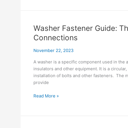
&
Shine:
Your
Corona
Washer Fastener Guide: Th
Ring
Connections
Handbook
November 22, 2023
A washer is a specific component used in the
insulators and other equipment. It is a circular,
installation of bolts and other fasteners. The 
provide
Washer
Read More »
Fastener
Guide:
The
Essentials