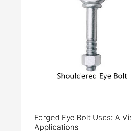
Forged Eye Bolt Uses: A V
Applications