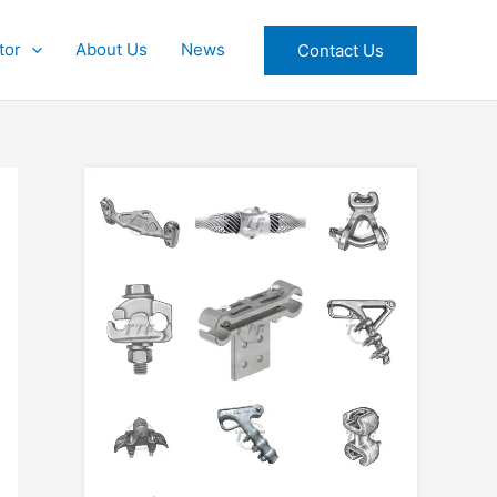
tor
About Us
News
Contact Us