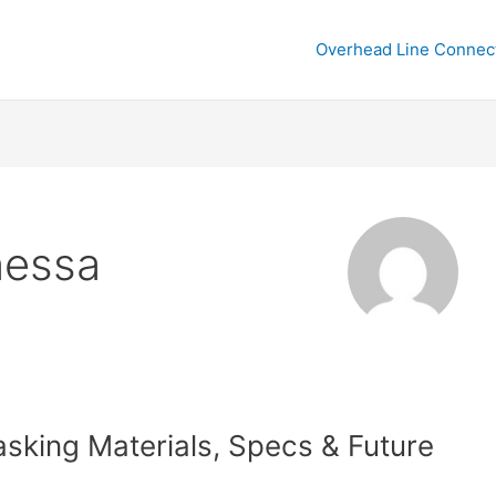
Overhead Line Connec
nessa
sking Materials, Specs & Future