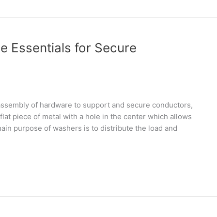
e Essentials for Secure
 assembly of hardware to support and secure conductors,
 flat piece of metal with a hole in the center which allows
main purpose of washers is to distribute the load and