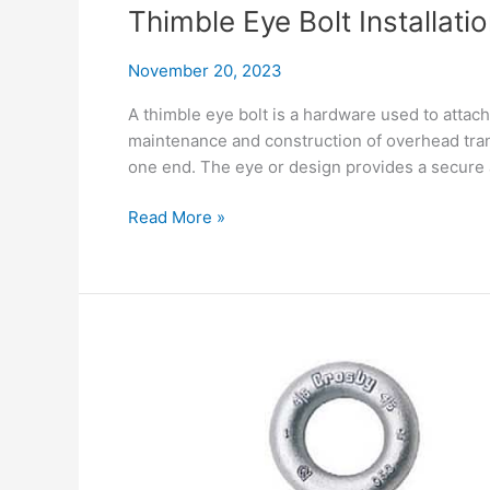
for
Thimble Eye Bolt Installat
Secure
Connections
November 20, 2023
A thimble eye bolt is a hardware used to attach 
maintenance and construction of overhead trans
one end. The eye or design provides a secure 
Thimble
Read More »
Eye
Bolt
Installation
and
Maintenance