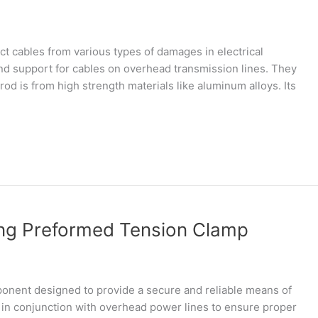
ct cables from various types of damages in electrical
and support for cables on overhead transmission lines. They
rod is from high strength materials like aluminum alloys. Its
ng Preformed Tension Clamp
onent designed to provide a secure and reliable means of
 in conjunction with overhead power lines to ensure proper