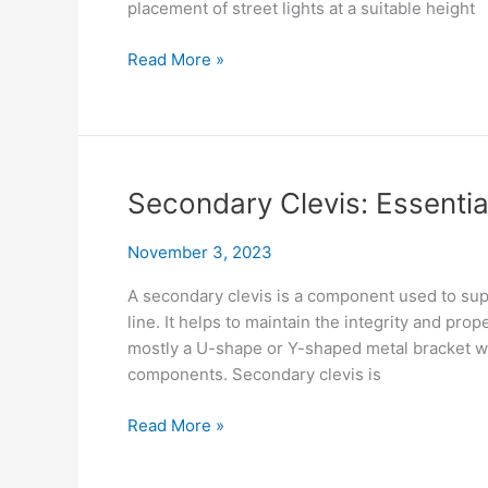
placement of street lights at a suitable height
Street
Read More »
Light
Arm
Installation
Tips
Secondary Clevis: Essentia
November 3, 2023
A secondary clevis is a component used to sup
line. It helps to maintain the integrity and pro
mostly a U-shape or Y-shaped metal bracket wi
components. Secondary clevis is
Secondary
Read More »
Clevis:
Essential