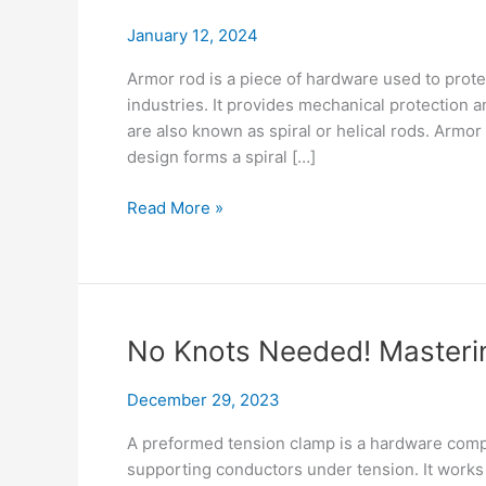
January 12, 2024
Armor rod is a piece of hardware used to prote
industries. It provides mechanical protection 
are also known as spiral or helical rods. Armor 
design forms a spiral […]
Armor
Read More »
Rod
Evolution: Unmasking
Materials, Specs
&
Future
No Knots Needed! Masteri
Tech
December 29, 2023
A preformed tension clamp is a hardware comp
supporting conductors under tension. It works