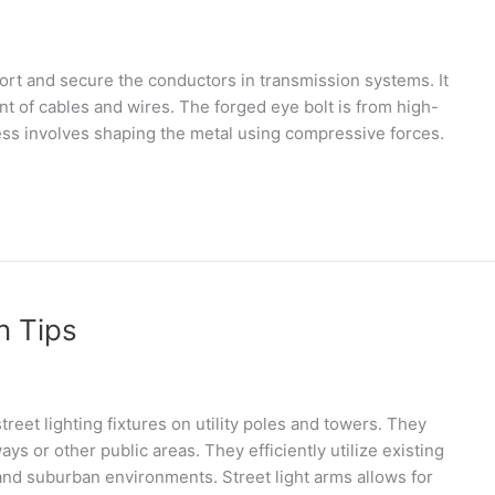
port and secure the conductors in transmission systems. It
nt of cables and wires. The forged eye bolt is from high-
cess involves shaping the metal using compressive forces.
n Tips
reet lighting fixtures on utility poles and towers. They
ays or other public areas. They efficiently utilize existing
 and suburban environments. Street light arms allows for