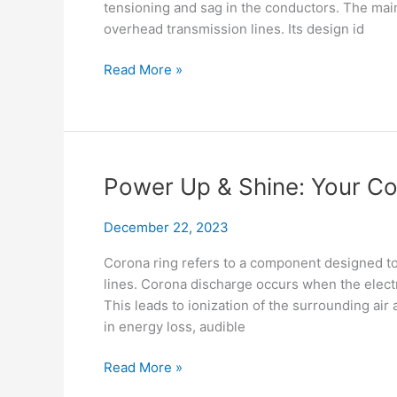
tensioning and sag in the conductors. The main 
overhead transmission lines. Its design id
No
Read More »
Knots
Needed!
Mastering
Preformed
Tension
Power Up & Shine: Your C
Clamp
December 22, 2023
Corona ring refers to a component designed to
lines. Corona discharge occurs when the electr
This leads to ionization of the surrounding air 
in energy loss, audible
Power
Read More »
Up