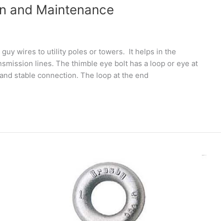
ion and Maintenance
guy wires to utility poles or towers. It helps in the
mission lines. The thimble eye bolt has a loop or eye at
and stable connection. The loop at the end