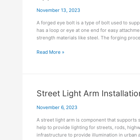
November 13, 2023
A forged eye bolt is a type of bolt used to sup
has a loop or eye at one end for easy attachme
strength materials like steel. The forging pro
Forged
Read More »
Eye
Bolt
Uses:
A
Visual
Street Light Arm Installatio
Guide
to
November 6, 2023
Common
Applications
A street light arm is component that supports st
help to provide lighting for streets, rods, highw
infrastructure to provide illumination in urban