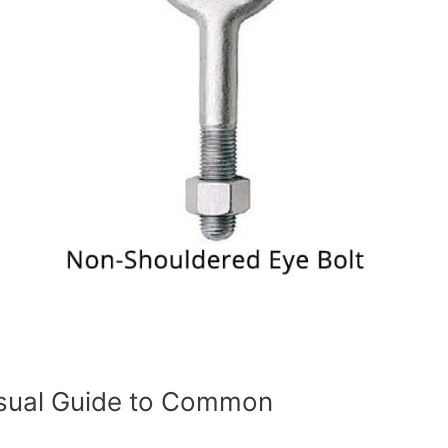
isual Guide to Common