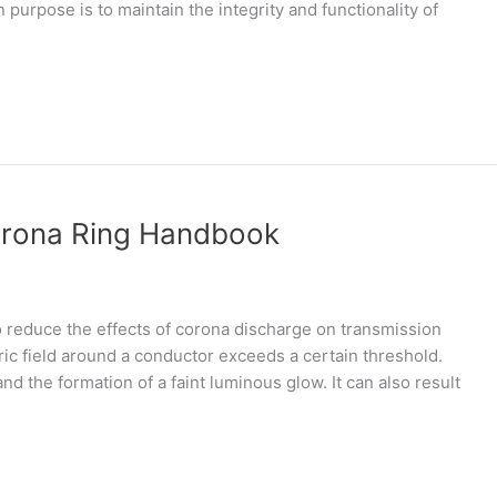
purpose is to maintain the integrity and functionality of
orona Ring Handbook
 reduce the effects of corona discharge on transmission
ic field around a conductor exceeds a certain threshold.
and the formation of a faint luminous glow. It can also result