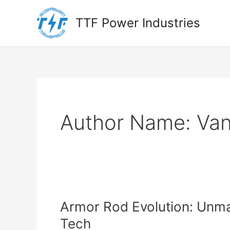
Skip
to
TTF Power Industries
content
Author Name: Va
Armor Rod Evolution: Unma
Tech