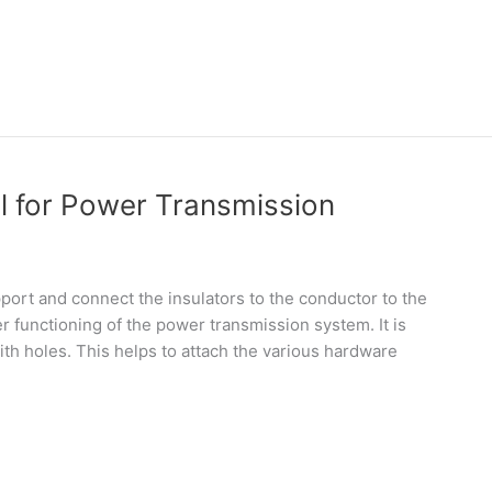
l for Power Transmission
port and connect the insulators to the conductor to the
per functioning of the power transmission system. It is
th holes. This helps to attach the various hardware