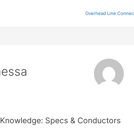
Overhead Line Connec
nessa
 Knowledge: Specs & Conductors