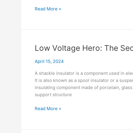
Beyond
Read More »
the
Egg
Shape:
Stay
Insulator
Low Voltage Hero: The Secr
Design
&
April 15, 2024
Applications
A shackle insulator is a component used in elec
It is also known as a spool insulator or a suspe
insulating component made of porcelain, glass 
support structure
Low
Read More »
Voltage
Hero:
The