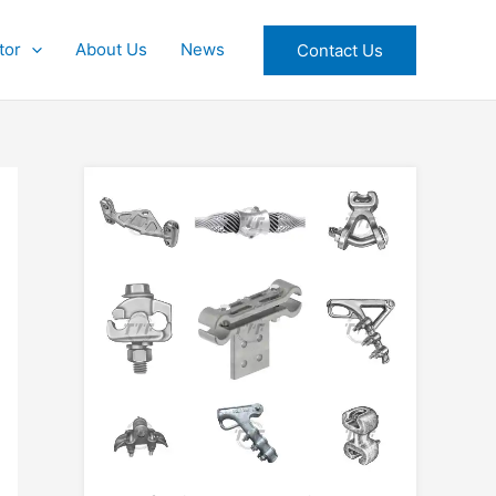
tor
About Us
News
Contact Us