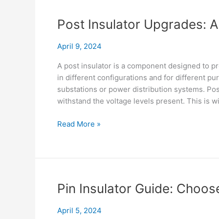
Secret
Life
Post Insulator Upgrades: 
of
Shackle
April 9, 2024
Insulator
A post insulator is a component designed to pr
in different configurations and for different pu
substations or power distribution systems. Post
withstand the voltage levels present. This is w
Post
Read More »
Insulator
Upgrades:
Accessories
for
Top
Pin Insulator Guide: Choose
Performance
April 5, 2024