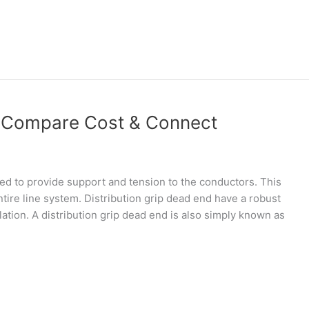
d Compare Cost & Connect
ed to provide support and tension to the conductors. This
 entire line system. Distribution grip dead end have a robust
lation. A distribution grip dead end is also simply known as