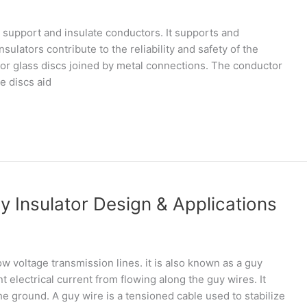
 support and insulate conductors. It supports and
sulators contribute to the reliability and safety of the
 or glass discs joined by metal connections. The conductor
e discs aid
 Insulator Design & Applications
low voltage transmission lines. it is also known as a guy
nt electrical current from flowing along the guy wires. It
the ground. A guy wire is a tensioned cable used to stabilize