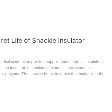
et Life of Shackle Insulator
trical systems to provide support and electrical insulation.
nsion insulator. It consists of a metal shackle and an
or polymer. The shackle helps to attach the insulator to the