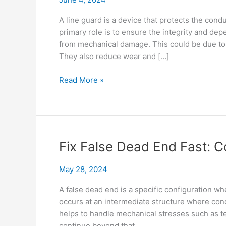
A line guard is a device that protects the con
primary role is to ensure the integrity and depe
from mechanical damage. This could be due to vi
They also reduce wear and […]
Power
Read More »
Up
Your
Line
Guard
Knowledge:
Fix False Dead End Fast: 
Specs
&
May 28, 2024
Conductors
A false dead end is a specific configuration wh
occurs at an intermediate structure where con
helps to handle mechanical stresses such as ten
continue beyond that