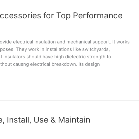
Accessories for Top Performance
ovide electrical insulation and mechanical support. It works
rposes. They work in installations like switchyards,
 insulators should have high dielectric strength to
ithout causng electrical breakdown. Its design
, Install, Use & Maintain