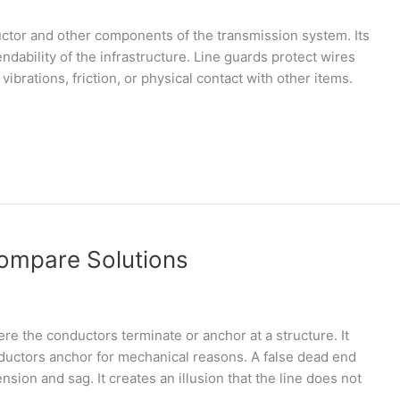
ductor and other components of the transmission system. Its
ndability of the infrastructure. Line guards protect wires
brations, friction, or physical contact with other items.
Compare Solutions
ere the conductors terminate or anchor at a structure. It
ductors anchor for mechanical reasons. A false dead end
sion and sag. It creates an illusion that the line does not