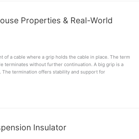
ouse Properties & Real-World
nt of a cable where a grip holds the cable in place. The term
e terminates without further continuation. A big grip is a
The termination offers stability and support for
spension Insulator