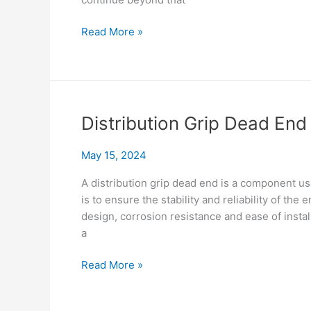
Fix
Read More »
False
Dead
End
Fast:
Compare
Distribution Grip Dead En
Solutions
May 15, 2024
A distribution grip dead end is a component us
is to ensure the stability and reliability of the
design, corrosion resistance and ease of instal
a
Distribution
Read More »
Grip
Dead