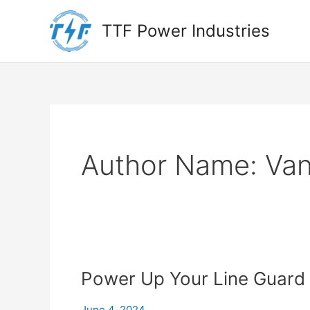
Skip
to
TTF Power Industries
content
Author Name: Va
Power Up Your Line Guard
June 4, 2024