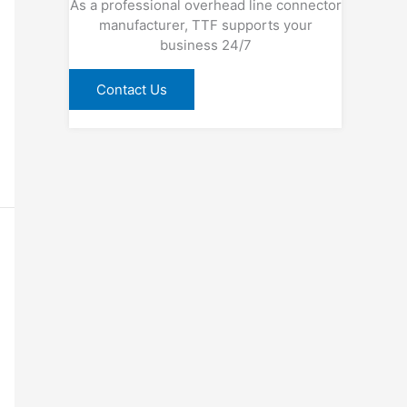
As a professional overhead line connector
manufacturer, TTF supports your
business 24/7
Contact Us