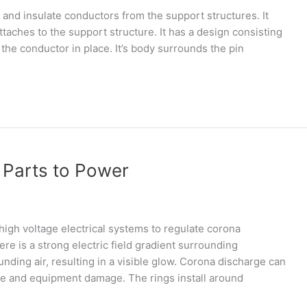
 and insulate conductors from the support structures. It
aches to the support structure. It has a design consisting
 the conductor in place. It’s body surrounds the pin
 Parts to Power
igh voltage electrical systems to regulate corona
e is a strong electric field gradient surrounding
nding air, resulting in a visible glow. Corona discharge can
ce and equipment damage. The rings install around