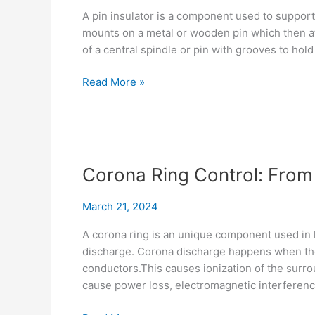
A pin insulator is a component used to support
mounts on a metal or wooden pin which then att
of a central spindle or pin with grooves to hold
Pin
Read More »
Insulator
Guide:
Choose,
Install,
Use
Corona Ring Control: From
&
Maintain
March 21, 2024
A corona ring is an unique component used in h
discharge. Corona discharge happens when ther
conductors.This causes ionization of the surrou
cause power loss, electromagnetic interferen