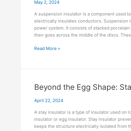
May 2, 2024
World
Uses
A suspension insulator is a component used to
electrically insulates conductors. Suspension in
power system. It consists of stacked porcelain
then goes across the middle of the discs. Thes
Installing
Read More »
&
Maintaining
Suspension
Insulator
Beyond the Egg Shape: Stay
April 22, 2024
A stay insulator is a type of insulator used on 
insulator or egg insulator. Stay insulator preve
keeps the structure electrically isolated from 