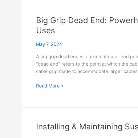
End
Compare
Cost
Big Grip Dead End: Powerh
&
Uses
Connect
May 7, 2024
A big grip dead end is a termination or end poi
“dead end” refers to the point at which the cabl
cable grip made to accommodate larger cables. 
Big
Read More »
Grip
Dead
End:
Powerhouse
Properties
Installing & Maintaining Su
&
Real-