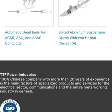
Automatic Dead Ends for
Bolted Aluminum Suspension
ACSR, AAC, and AAAC
Clamp With two Helical
Conductor
Cushion(A)
TTF Power Industries
100% Chinese company with more than 20 years of experience
in the manufacture of specialized products and services for the
electrical sector, communications and the entire metalworking
industry in general.