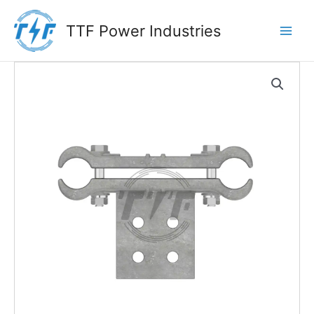
Skip
to
TTF Power Industries
content