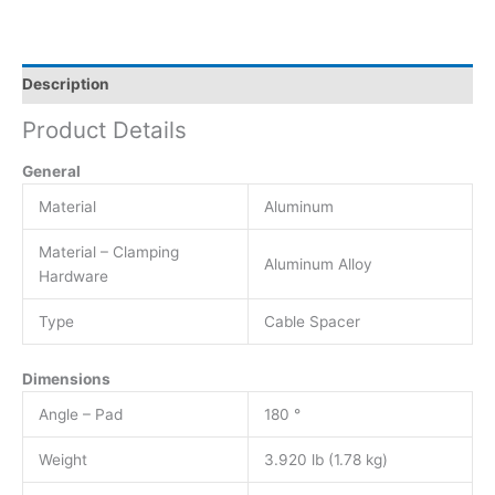
Description
Product Details
General
Material
Aluminum
Material – Clamping
Aluminum Alloy
Hardware
Type
Cable Spacer
Dimensions
Angle – Pad
180 °
Weight
3.920 lb (1.78 kg)