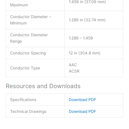
1.459 in (37.06 mm)
Maximum
Conductor Diameter –
1.289 in (32.74 mm)
Minimum
Conductor Diameter
1.289 – 1.459
Range
Conductor Spacing
12 in (304.8 mm)
AAC
Conductor Type
ACSR
Resources and Downloads
Specifications
Download PDF
Technical Drawings
Download PDF