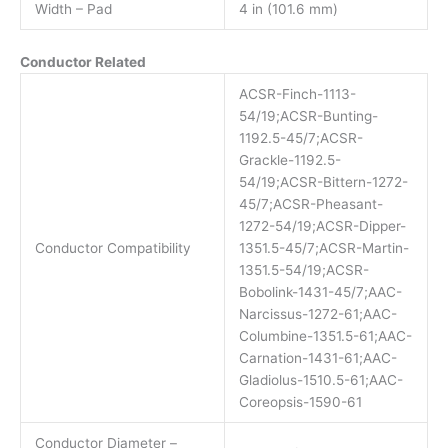
Width – Pad
4 in (101.6 mm)
Conductor Related
ACSR-Finch-1113-
54/19;ACSR-Bunting-
1192.5-45/7;ACSR-
Grackle-1192.5-
54/19;ACSR-Bittern-1272-
45/7;ACSR-Pheasant-
1272-54/19;ACSR-Dipper-
Conductor Compatibility
1351.5-45/7;ACSR-Martin-
1351.5-54/19;ACSR-
Bobolink-1431-45/7;AAC-
Narcissus-1272-61;AAC-
Columbine-1351.5-61;AAC-
Carnation-1431-61;AAC-
Gladiolus-1510.5-61;AAC-
Coreopsis-1590-61
Conductor Diameter –