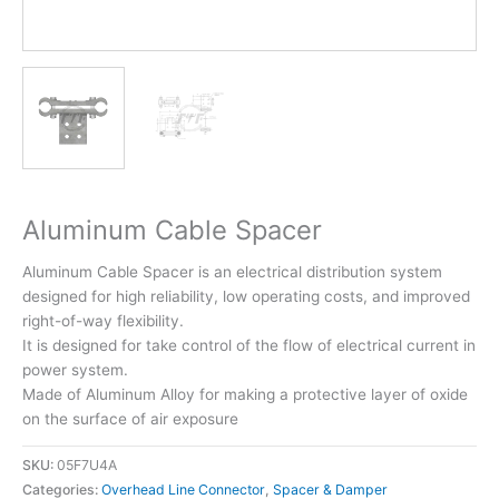
Aluminum Cable Spacer
Aluminum Cable Spacer is an electrical distribution system
designed for high reliability, low operating costs, and improved
right-of-way flexibility.
It is designed for take control of the flow of electrical current in
power system.
Made of Aluminum Alloy for making a protective layer of oxide
on the surface of air exposure
SKU:
05F7U4A
Categories:
Overhead Line Connector
,
Spacer & Damper