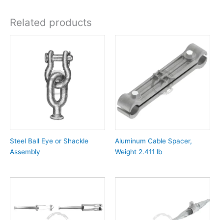
Related products
Steel Ball Eye or Shackle
Aluminum Cable Spacer,
Assembly
Weight 2.411 lb