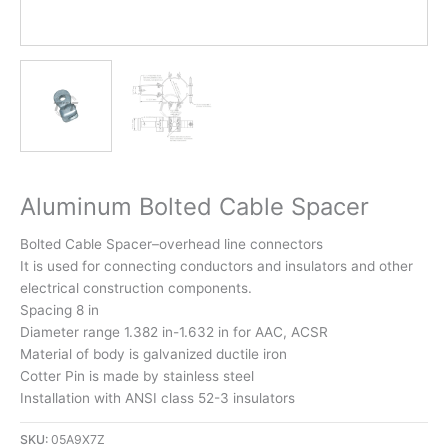
Aluminum Bolted Cable Spacer
Bolted Cable Spacer–overhead line connectors
It is used for connecting conductors and insulators and other
electrical construction components.
Spacing 8 in
Diameter range 1.382 in-1.632 in for AAC, ACSR
Material of body is galvanized ductile iron
Cotter Pin is made by stainless steel
Installation with ANSI class 52-3 insulators
SKU:
05A9X7Z