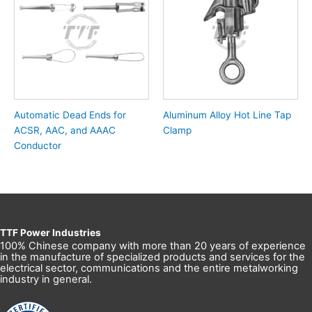
Automatic Dead Ends for
Aluminum Alloy Hot Line Tap
ACSR, AAC, and AAAC
Clamp
Conductor
TTF Power Industries
100% Chinese company with more than 20 years of experience
in the manufacture of specialized products and services for the
electrical sector, communications and the entire metalworking
industry in general.