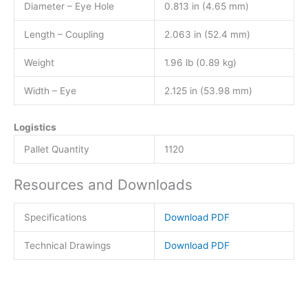
Diameter – Eye Hole
0.813 in (4.65 mm)
Length – Coupling
2.063 in (52.4 mm)
Weight
1.96 lb (0.89 kg)
Width – Eye
2.125 in (53.98 mm)
Logistics
Pallet Quantity
1120
Resources and Downloads
Specifications
Download PDF
Technical Drawings
Download PDF