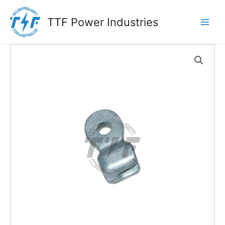
Skip
to
TTF Power Industries
content