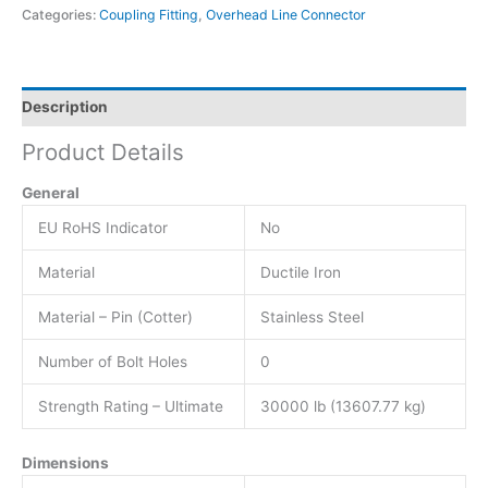
Categories:
Coupling Fitting
,
Overhead Line Connector
Description
Product Details
General
EU RoHS Indicator
No
Material
Ductile Iron
Material – Pin (Cotter)
Stainless Steel
Number of Bolt Holes
0
Strength Rating – Ultimate
30000 lb (13607.77 kg)
Dimensions