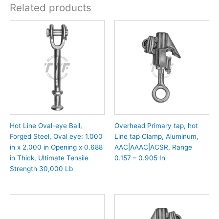
Related products
Hot Line Oval-eye Ball,
Overhead Primary tap, hot
Forged Steel, Oval eye: 1.000
Line tap Clamp, Aluminum,
in x 2.000 in Opening x 0.688
AAC|AAAC|ACSR, Range
in Thick, Ultimate Tensile
0.157 – 0.905 In
Strength 30,000 Lb